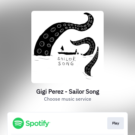
Gigi Perez - Sailor Song
Choose music service
Play