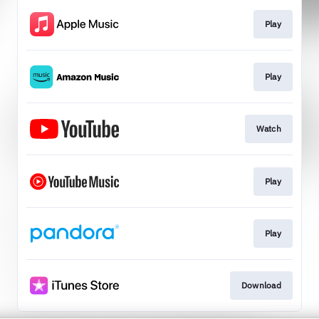
Play
Play
Watch
Play
Play
Download