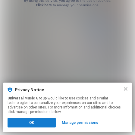
By using this service, you agree to the use of cookies.
Click here
to manage your permissions.
Privacy Notice
Universal Music Group
would like to use cookies and similar
technologies to personalize your experiences on our sites and to
advertise on other sites. For more information and additional choices
click manage permissions below.
OK
Manage permissions