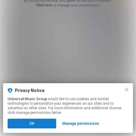
By using this service, you agree to the use of cookies.
Click here
to manage your permissions.
Privacy Notice
Universal Music Group
would like to use cookies and similar
technologies to personalize your experiences on our sites and to
advertise on other sites. For more information and additional choices
click manage permissions below.
OK
Manage permissions